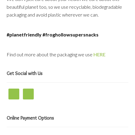
beautiful planet too, so we use recyclable, biodegradable
packaging and avoid plastic wherever we can.
#planetfriendly #froghollowsupersnacks
Find out more about the packaging we use
HERE
Get Social with Us
Online Payment Options