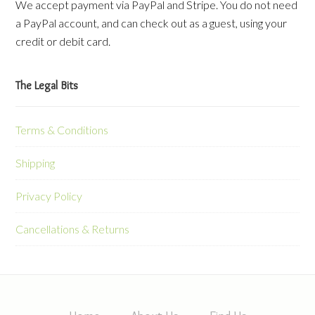
We accept payment via PayPal and Stripe. You do not need
a PayPal account, and can check out as a guest, using your
credit or debit card.
The Legal Bits
Terms & Conditions
Shipping
Privacy Policy
Cancellations & Returns