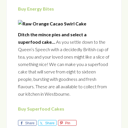
Buy Energy Bites
Ditch the mince pies and select a
superfood cake…
As you settle down to the
Queen’s Speech with a decidedly British cup of
tea, you and your loved ones might like a slice of
something nice! We can make you a superfood
cake that will serve from eight to sixteen
people, bursting with goodness and fresh
flavours. These are all available to collect from
our kitchen in Westbourne.
Buy Superfood Cakes
Share
Share
Pin