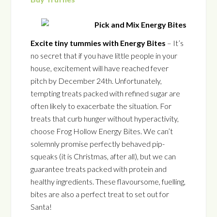
Excite tiny tummies with Energy Bites
– It’s
no secret that if you have little people in your
house, excitement will have reached fever
pitch by December 24th. Unfortunately,
tempting treats packed with refined sugar are
often likely to exacerbate the situation. For
treats that curb hunger without hyperactivity,
choose Frog Hollow Energy Bites. We can’t
solemnly promise perfectly behaved pip-
squeaks (it is Christmas, after all), but we can
guarantee treats packed with protein and
healthy ingredients. These flavoursome, fuelling,
bites are also a perfect treat to set out for
Santa!