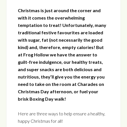
Christmas is just around the corner and
with it comes the overwhelming
temptation to treat! Unfortunately, many
traditional festive favourites are loaded
with sugar, fat (not necessarily the good
kind) and, therefore, empty calories! But
at Frog Hollow we have the answer to
guilt-free indulgence, our healthy treats,
and super snacks are both delicious and
nutritious, they’ll give you the energy you
need to take on the room at Charades on
Christmas Day afternoon, or fuel your
brisk Boxing Day walk!
Here are three ways to help ensure a healthy,
happy Christmas for all!