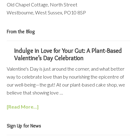
Old Chapel Cottage, North Street
Westbourne, West Sussex, PO10 8SP
From the Blog
Indulge in Love for Your Gut: A Plant-Based
Valentine’s Day Celebration
Valentine's Day is just around the corner, and what better
way to celebrate love than by nourishing the epicentre of
our well-being—the gut! At our plant-based cake shop, we
believe that showing love …
[Read More...]
Sign Up for News