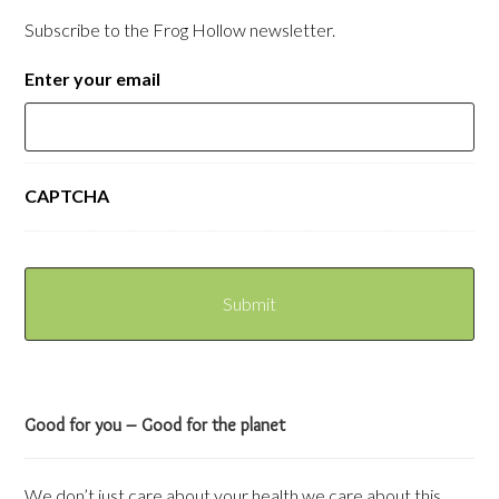
Subscribe to the Frog Hollow newsletter.
Enter your email
CAPTCHA
Good for you – Good for the planet
We don’t just care about your health we care about this