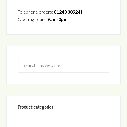
Telephone orders:
01243 389241
Opening hours:
9am-3pm
Product categories