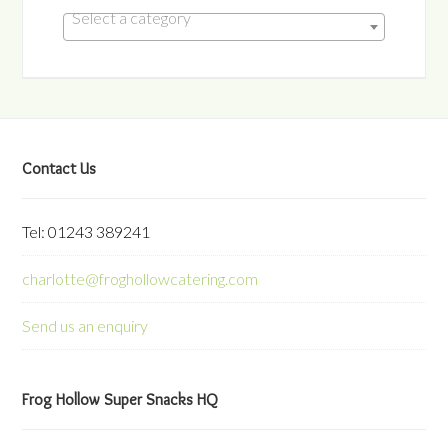
Select a category
Contact Us
Tel: 01243 389241
charlotte@froghollowcatering.com
Send us an enquiry
Frog Hollow Super Snacks HQ