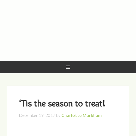
‘Tis the season to treat!
December 19, 2017
by
Charlotte Markham