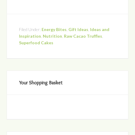
Filed Under:
Energy Bites
,
Gift Ideas
,
Ideas and
Inspiration
,
Nutrition
,
Raw Cacao Truffles
,
Superfood Cakes
Your Shopping Basket