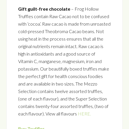
Gift guilt-free chocolate
– Frog Hollow
Truffles contain Raw Cacao not to be confused
with ‘cocoa’. Raw cacao is made from unroasted
cold-pressed Theobroma Cacao beans. Not
using heat in the process ensures that all the
original nutrients remain intact. Raw cacao is
high in antioxidants and a good source of
Vitamin C, manganese, magnesium, iron and
potassium. Our beautifully boxed truffles make
the perfect gift for health conscious foodies
and are available in two sizes. The Mezzo
Selection contains twelve assorted truffles,
(one of each flavour), and the Super Selection
contains twenty-four assorted truffles, (two of
each flavour). View all flavours
HERE.
Buy Truffles