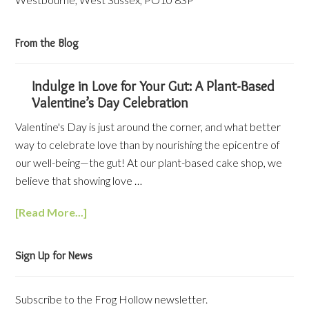
From the Blog
Indulge in Love for Your Gut: A Plant-Based
Valentine’s Day Celebration
Valentine's Day is just around the corner, and what better
way to celebrate love than by nourishing the epicentre of
our well-being—the gut! At our plant-based cake shop, we
believe that showing love …
[Read More...]
Sign Up for News
Subscribe to the Frog Hollow newsletter.