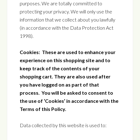
purposes. We are totally committed to
protecting your privacy. We will only use the
information that we collect about you lawfully
(in accordance with the Data Protection Act
1998).
Cookies: These are used to enhance your
experience on this shopping site and to
keep track of the contents of your
shopping cart. They are also used after
you have logged on as part of that
process. You will be asked to consent to
the use of ‘Cookies’ in accordance with the
Terms of this Policy.
Data collected by this website is used to: