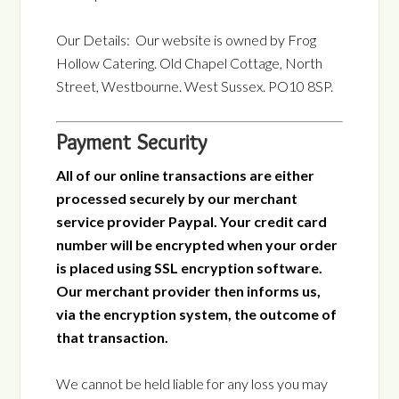
Our Details: Our website is owned by Frog
Hollow Catering. Old Chapel Cottage, North
Street, Westbourne. West Sussex. PO10 8SP.
Payment Security
All of our online transactions are either
processed securely by our merchant
service provider Paypal. Your credit card
number will be encrypted when your order
is placed using SSL encryption software.
Our merchant provider then informs us,
via the encryption system, the outcome of
that transaction.
We cannot be held liable for any loss you may