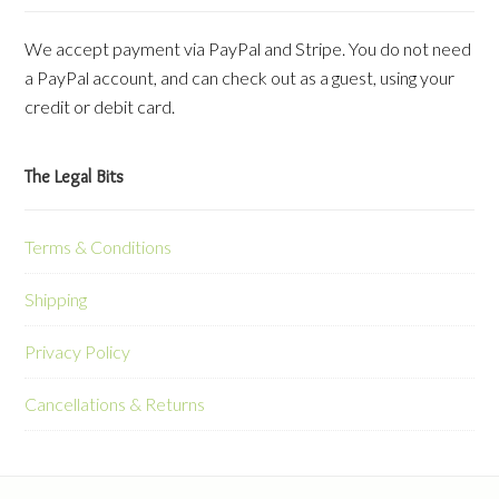
We accept payment via PayPal and Stripe. You do not need
a PayPal account, and can check out as a guest, using your
credit or debit card.
The Legal Bits
Terms & Conditions
Shipping
Privacy Policy
Cancellations & Returns