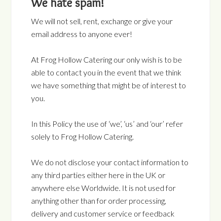
We hate spam!
We will not sell, rent, exchange or give your
email address to anyone ever!
At Frog Hollow Catering our only wish is to be
able to contact you in the event that we think
we have something that might be of interest to
you.
In this Policy the use of ‘we’, ‘us’ and ‘our’ refer
solely to Frog Hollow Catering.
We do not disclose your contact information to
any third parties either here in the UK or
anywhere else Worldwide. It is not used for
anything other than for order processing,
delivery and customer service or feedback