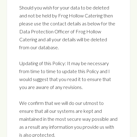
Should you wish for your data to be deleted
and not be held by Frog Hollow Catering then
please use the contact details as below for the
Data Protection Officer of Frog Hollow
Catering and all your details will be deleted
from our database.
Updating of this Policy: It may be necessary
from time to time to update this Policy and I
would suggest that you read it to ensure that
you are aware of any revisions.
We confirm that we will do our utmost to
ensure that all our systems are kept and
maintained in the most secure way possible and
as a result any information you provide us with
is also protected.