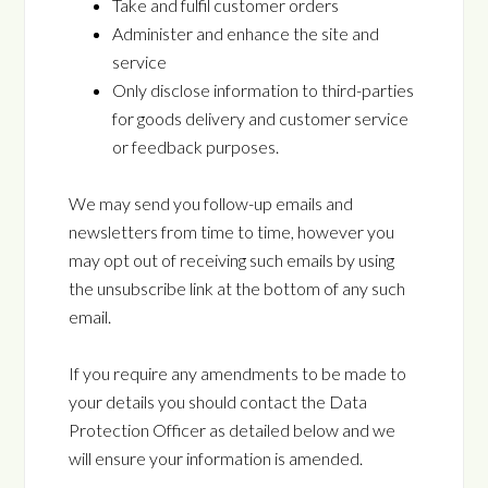
Take and fulfil customer orders
Administer and enhance the site and
service
Only disclose information to third-parties
for goods delivery and customer service
or feedback purposes.
We may send you follow-up emails and
newsletters from time to time, however you
may opt out of receiving such emails by using
the unsubscribe link at the bottom of any such
email.
If you require any amendments to be made to
your details you should contact the Data
Protection Officer as detailed below and we
will ensure your information is amended.