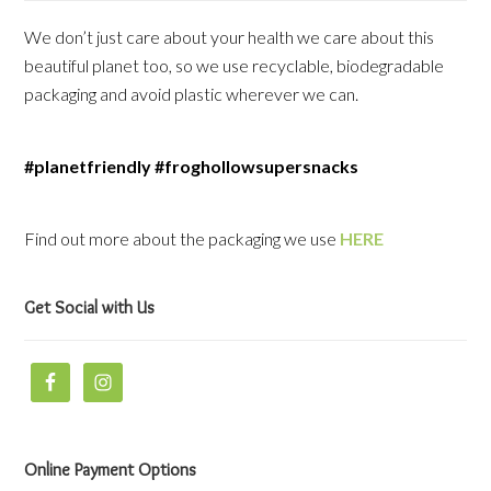
We don’t just care about your health we care about this
beautiful planet too, so we use recyclable, biodegradable
packaging and avoid plastic wherever we can.
#planetfriendly #froghollowsupersnacks
Find out more about the packaging we use
HERE
Get Social with Us
Online Payment Options