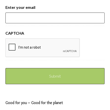
Enter your email
CAPTCHA
Good for you – Good for the planet