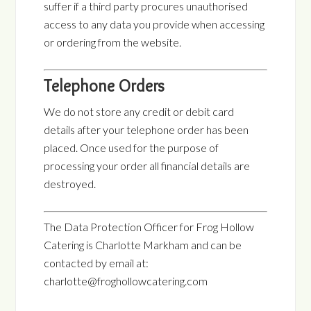
suffer if a third party procures unauthorised
access to any data you provide when accessing
or ordering from the website.
Telephone Orders
We do not store any credit or debit card
details after your telephone order has been
placed. Once used for the purpose of
processing your order all financial details are
destroyed.
The Data Protection Officer for Frog Hollow
Catering is Charlotte Markham and can be
contacted by email at:
charlotte@froghollowcatering.com