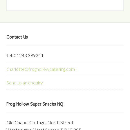
Contact Us
Tel: 01243 389241
charlotte@froghollowcatering.com
Send us an enquiry
Frog Hollow Super Snacks HQ
Old Chapel Cottage, North Street
Westbourne, West Sussex, PO10 8SP