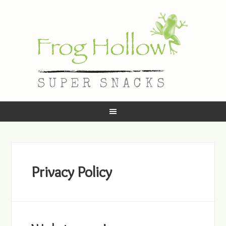
Privacy Policy