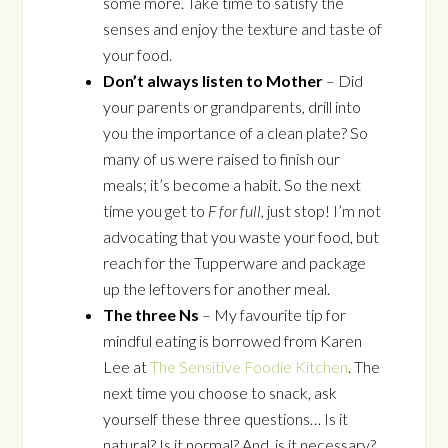
some more. Take time to satisfy the
senses and enjoy the texture and taste of
your food.
Don’t always listen to Mother
– Did
your parents or grandparents, drill into
you the importance of a clean plate? So
many of us were raised to finish our
meals; it’s become a habit. So the next
time you get to
F for full
, just stop! I’m not
advocating that you waste your food, but
reach for the Tupperware and package
up the leftovers for another meal.
The three Ns
– My favourite tip for
mindful eating is borrowed from Karen
Lee at
The Sensitive Foodie Kitchen
. The
next time you choose to snack, ask
yourself these three questions… Is it
natural? Is it normal? And, is it necessary?