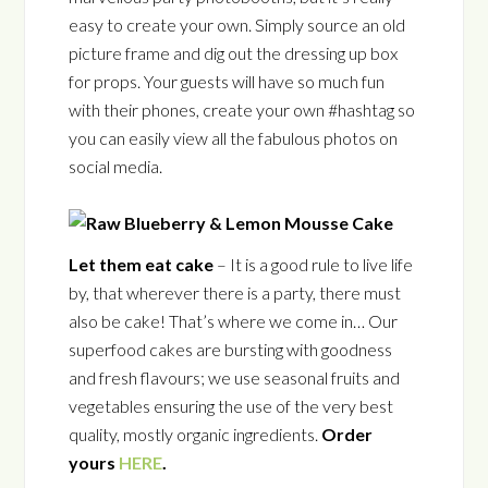
easy to create your own. Simply source an old
picture frame and dig out the dressing up box
for props. Your guests will have so much fun
with their phones, create your own #hashtag so
you can easily view all the fabulous photos on
social media.
Let them eat cake
– It is a good rule to live life
by, that wherever there is a party, there must
also be cake! That’s where we come in… Our
superfood cakes are bursting with goodness
and fresh flavours; we use seasonal fruits and
vegetables ensuring the use of the very best
quality, mostly organic ingredients.
Order
yours
HERE
.