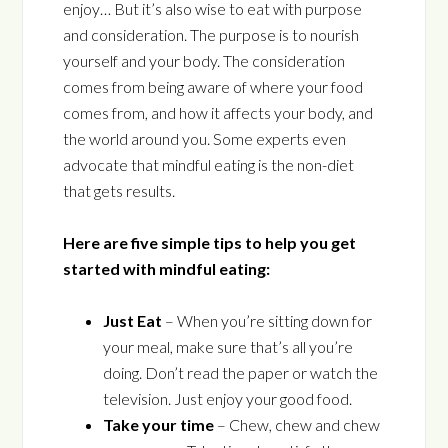
enjoy… But it’s also wise to eat with purpose
and consideration. The purpose is to nourish
yourself and your body. The consideration
comes from being aware of where your food
comes from, and how it affects your body, and
the world around you. Some experts even
advocate that mindful eating is the non-diet
that gets results.
Here are five simple tips to help you get
started with mindful eating:
Just Eat
– When you’re sitting down for
your meal, make sure that’s all you’re
doing. Don’t read the paper or watch the
television. Just enjoy your good food.
Take your time
– Chew, chew and chew