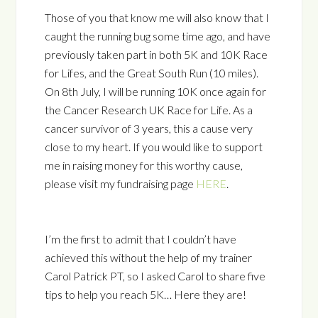
Those of you that know me will also know that I
caught the running bug some time ago, and have
previously taken part in both 5K and 10K Race
for Lifes, and the Great South Run (10 miles).
On 8th July, I will be running 10K once again for
the Cancer Research UK Race for Life. As a
cancer survivor of 3 years, this a cause very
close to my heart. If you would like to support
me in raising money for this worthy cause,
please visit my fundraising page
HERE
.
I’m the first to admit that I couldn’t have
achieved this without the help of my trainer
Carol Patrick PT, so I asked Carol to share five
tips to help you reach 5K… Here they are!