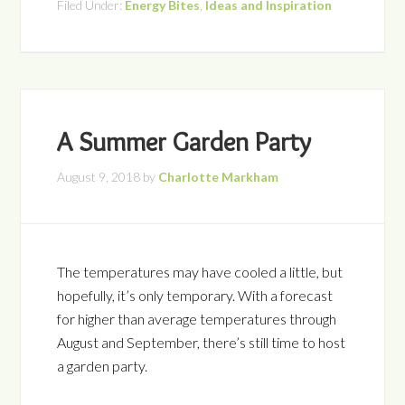
Filed Under:
Energy Bites
,
Ideas and Inspiration
A Summer Garden Party
August 9, 2018
by
Charlotte Markham
The temperatures may have cooled a little, but
hopefully, it’s only temporary. With a forecast
for higher than average temperatures through
August and September, there’s still time to host
a garden party.