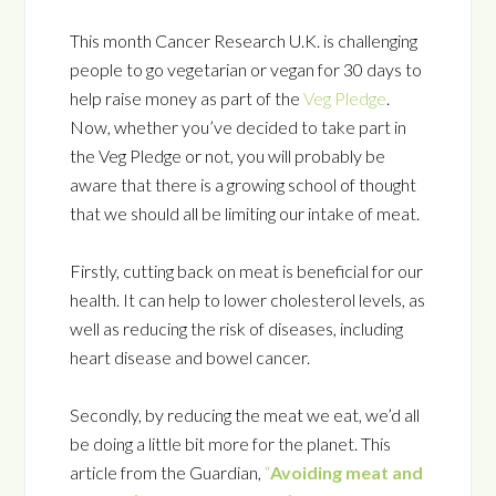
This month Cancer Research U.K. is challenging
people to go vegetarian or vegan for 30 days to
help raise money as part of the
Veg Pledge
.
Now, whether you’ve decided to take part in
the Veg Pledge or not, you will probably be
aware that there is a growing school of thought
that we should all be limiting our intake of meat.
Firstly, cutting back on meat is beneficial for our
health. It can help to lower cholesterol levels, as
well as reducing the risk of diseases, including
heart disease and bowel cancer.
Secondly, by reducing the meat we eat, we’d all
be doing a little bit more for the planet. This
article from the Guardian,
“
Avoiding meat and