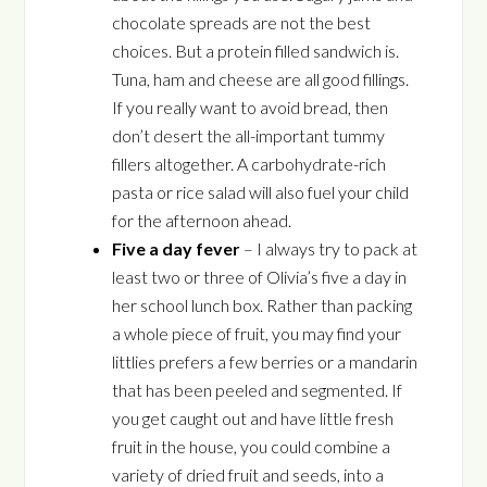
chocolate spreads are not the best
choices. But a protein filled sandwich is.
Tuna, ham and cheese are all good fillings.
If you really want to avoid bread, then
don’t desert the all-important tummy
fillers altogether. A carbohydrate-rich
pasta or rice salad will also fuel your child
for the afternoon ahead.
Five a day fever
– I always try to pack at
least two or three of Olivia’s five a day in
her school lunch box. Rather than packing
a whole piece of fruit, you may find your
littlies prefers a few berries or a mandarin
that has been peeled and segmented. If
you get caught out and have little fresh
fruit in the house, you could combine a
variety of dried fruit and seeds, into a