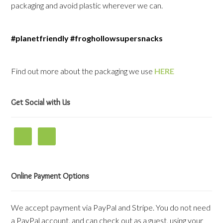
packaging and avoid plastic wherever we can.
#planetfriendly #froghollowsupersnacks
Find out more about the packaging we use
HERE
Get Social with Us
Online Payment Options
We accept payment via PayPal and Stripe. You do not need
a PayPal account, and can check out as a guest, using your