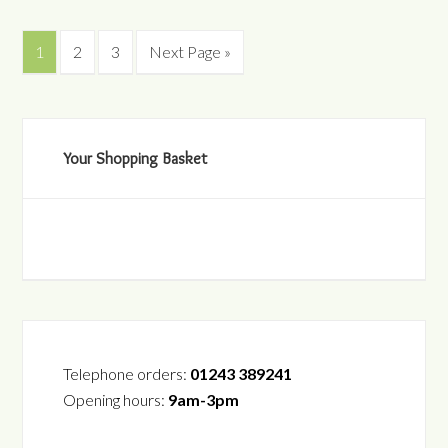
1
2
3
Next Page »
Your Shopping Basket
Telephone orders:
01243 389241
Opening hours:
9am-3pm