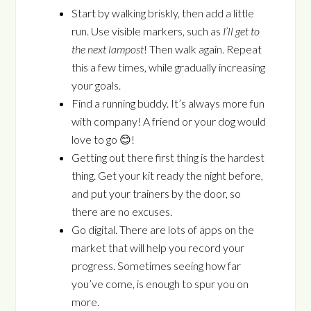
Start by walking briskly, then add a little
run. Use visible markers, such as
I’ll get to
the next lampost
! Then walk again. Repeat
this a few times, while gradually increasing
your goals.
Find a running buddy. It’s always more fun
with company! A friend or your dog would
love to go 😊!
Getting out there first thing is the hardest
thing. Get your kit ready the night before,
and put your trainers by the door, so
there are no excuses.
Go digital. There are lots of apps on the
market that will help you record your
progress. Sometimes seeing how far
you’ve come, is enough to spur you on
more.