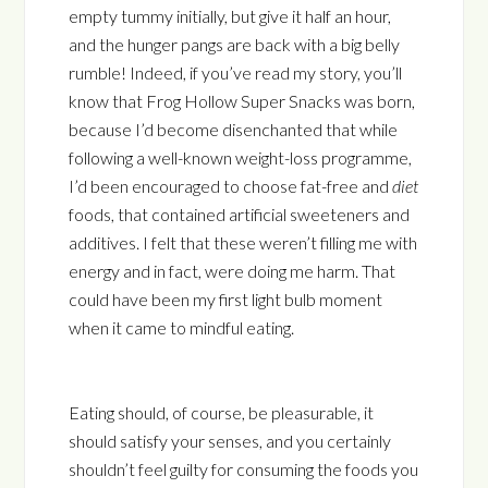
empty tummy initially, but give it half an hour,
and the hunger pangs are back with a big belly
rumble! Indeed, if you’ve read my story, you’ll
know that Frog Hollow Super Snacks was born,
because I’d become disenchanted that while
following a well-known weight-loss programme,
I’d been encouraged to choose fat-free and
diet
foods, that contained artificial sweeteners and
additives. I felt that these weren’t filling me with
energy and in fact, were doing me harm. That
could have been my first light bulb moment
when it came to mindful eating.
Eating should, of course, be pleasurable, it
should satisfy your senses, and you certainly
shouldn’t feel guilty for consuming the foods you