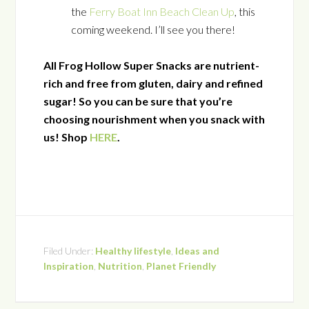
the
Ferry Boat Inn Beach Clean Up
, this
coming weekend. I’ll see you there!
All Frog Hollow Super Snacks are nutrient-
rich and free from gluten, dairy and refined
sugar! So you can be sure that you’re
choosing nourishment when you snack with
us! Shop
HERE
.
Filed Under:
Healthy lifestyle
,
Ideas and
Inspiration
,
Nutrition
,
Planet Friendly