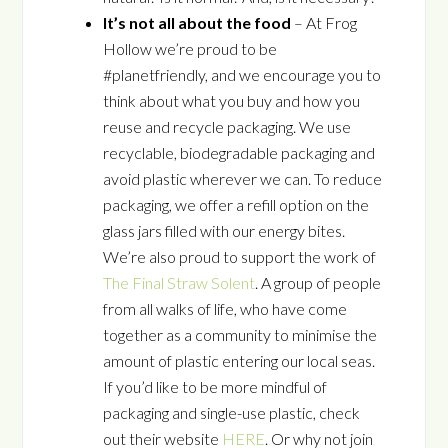
It’s not all about the food
– At Frog
Hollow we’re proud to be
#planetfriendly, and we encourage you to
think about what you buy and how you
reuse and recycle packaging. We use
recyclable, biodegradable packaging and
avoid plastic wherever we can. To reduce
packaging, we offer a refill option on the
glass jars filled with our energy bites.
We’re also proud to support the work of
The Final Straw Solent
. A group of people
from all walks of life, who have come
together as a community to minimise the
amount of plastic entering our local seas.
If you’d like to be more mindful of
packaging and single-use plastic, check
out their website
HERE
. Or why not join