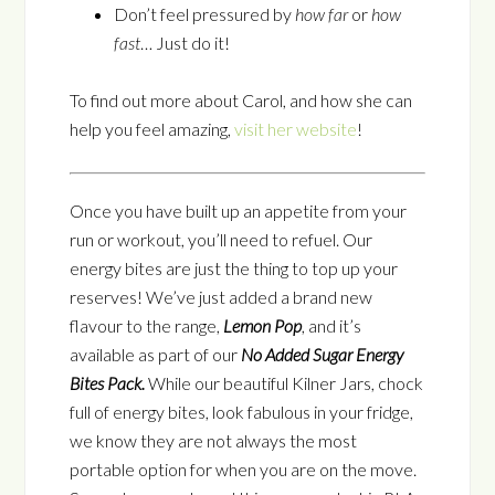
Don’t feel pressured by
how far
or
how
fast
… Just do it!
To find out more about Carol, and how she can
help you feel amazing,
visit her website
!
Once you have built up an appetite from your
run or workout, you’ll need to refuel. Our
energy bites are just the thing to top up your
reserves! We’ve just added a brand new
flavour to the range,
Lemon Pop
, and it’s
available as part of our
No Added Sugar Energy
Bites Pack.
While our beautiful Kilner Jars, chock
full of energy bites, look fabulous in your fridge,
we know they are not always the most
portable option for when you are on the move.