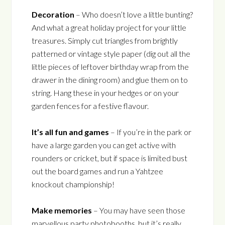
Decoration
– Who doesn’t love a little bunting?
And what a great holiday project for your little
treasures. Simply cut triangles from brightly
patterned or vintage style paper (dig out all the
little pieces of leftover birthday wrap from the
drawer in the dining room) and glue them on to
string. Hang these in your hedges or on your
garden fences for a festive flavour.
It’s all fun and games
– If you’re in the park or
have a large garden you can get active with
rounders or cricket, but if space is limited bust
out the board games and run a Yahtzee
knockout championship!
Make memories
– You may have seen those
marvellous party photobooths, but it’s really