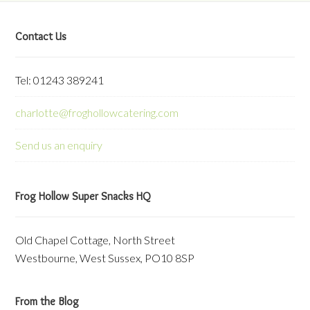
Contact Us
Tel: 01243 389241
charlotte@froghollowcatering.com
Send us an enquiry
Frog Hollow Super Snacks HQ
Old Chapel Cottage, North Street
Westbourne, West Sussex, PO10 8SP
From the Blog