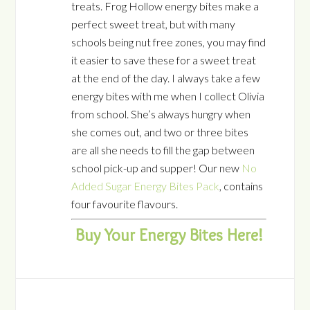
treats. Frog Hollow energy bites make a
perfect sweet treat, but with many
schools being nut free zones, you may find
it easier to save these for a sweet treat
at the end of the day. I always take a few
energy bites with me when I collect Olivia
from school. She’s always hungry when
she comes out, and two or three bites
are all she needs to fill the gap between
school pick-up and supper! Our new
No
Added Sugar Energy Bites Pack
, contains
four favourite flavours.
Buy Your Energy Bites Here!