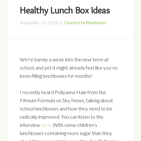
Healthy Lunch Box Ideas
September 11, 2018
by
Charlotte Markham
We’re barely a week into the new term at
school, and yet it might already feel like you’ve
been filling lunchboxes for months!
I recently heard Pollyanna Hale from the
Fitmum Formula on Sky News, talking about
school lunchboxes and how they need to be
radically improved. You can listen to the
interview
here
. With some children’s
lunchboxes containing more sugar than they