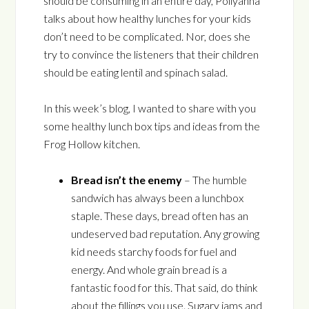
should be consuming in an entire day, Pollyanna
talks about how healthy lunches for your kids
don’t need to be complicated. Nor, does she
try to convince the listeners that their children
should be eating lentil and spinach salad.
In this week’s blog, I wanted to share with you
some healthy lunch box tips and ideas from the
Frog Hollow kitchen.
Bread isn’t the enemy
– The humble
sandwich has always been a lunchbox
staple. These days, bread often has an
undeserved bad reputation. Any growing
kid needs starchy foods for fuel and
energy. And whole grain bread is a
fantastic food for this. That said, do think
about the fillings you use. Sugary jams and