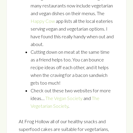
many restaurants now include vegetarian
and vegan dishes on their menus. The
Happy Cow
app lists all the local eateries
serving vegan and vegetarian options. I
have found this really handy when out and
about.
Cutting down on meat at the same time
as a friend helps too. You can bounce
recipe ideas off each other, and it helps
when the craving for a bacon sandwich
gets too much!
Check out these two websites for more
ideas…
The Vegan Society
and
The
Vegetarian Society
.
At Frog Hollow all of our healthy snacks and
superfood cakes are suitable for vegetarians,