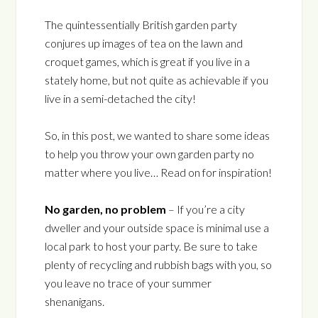
The quintessentially British garden party
conjures up images of tea on the lawn and
croquet games, which is great if you live in a
stately home, but not quite as achievable if you
live in a semi-detached the city!
So, in this post, we wanted to share some ideas
to help you throw your own garden party no
matter where you live… Read on for inspiration!
No garden, no problem
– If you’re a city
dweller and your outside space is minimal use a
local park to host your party. Be sure to take
plenty of recycling and rubbish bags with you, so
you leave no trace of your summer
shenanigans.