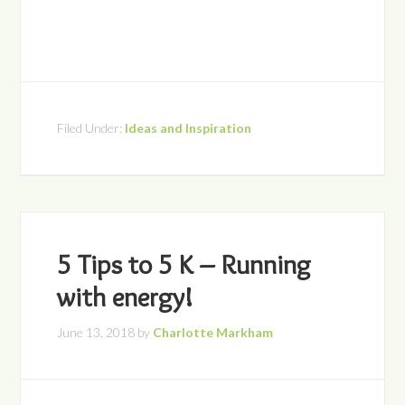
Filed Under:
Ideas and Inspiration
5 Tips to 5 K – Running
with energy!
June 13, 2018
by
Charlotte Markham