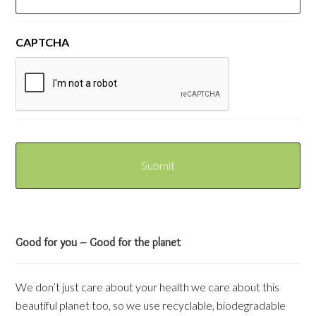
CAPTCHA
Good for you – Good for the planet
We don’t just care about your health we care about this
beautiful planet too, so we use recyclable, biodegradable