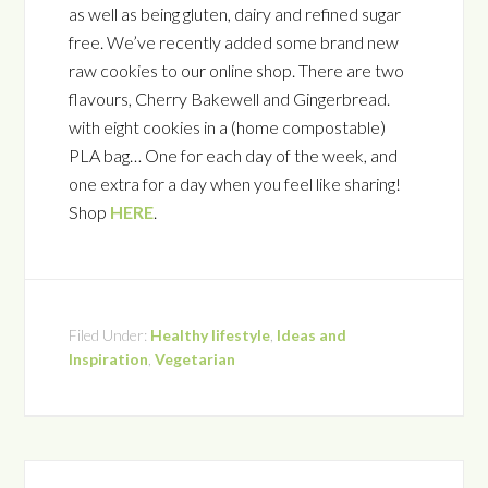
as well as being gluten, dairy and refined sugar
free. We’ve recently added some brand new
raw cookies to our online shop. There are two
flavours, Cherry Bakewell and Gingerbread.
with eight cookies in a (home compostable)
PLA bag… One for each day of the week, and
one extra for a day when you feel like sharing!
Shop
HERE
.
Filed Under:
Healthy lifestyle
,
Ideas and
Inspiration
,
Vegetarian