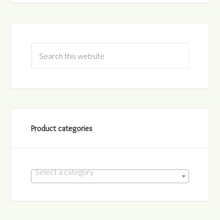
Product categories
Select a category