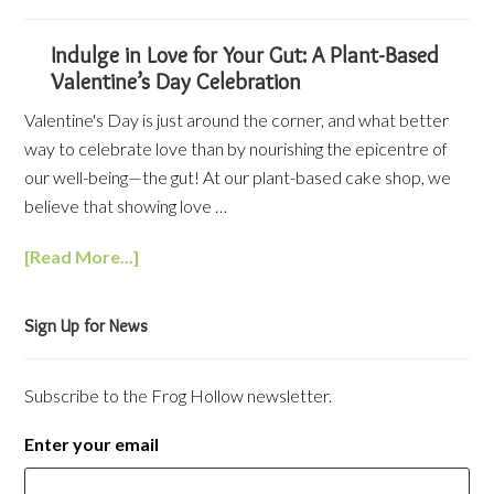
Indulge in Love for Your Gut: A Plant-Based
Valentine’s Day Celebration
Valentine's Day is just around the corner, and what better
way to celebrate love than by nourishing the epicentre of
our well-being—the gut! At our plant-based cake shop, we
believe that showing love …
[Read More...]
Sign Up for News
Subscribe to the Frog Hollow newsletter.
Enter your email