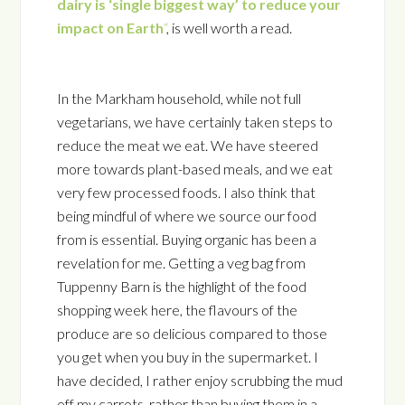
dairy is ‘single biggest way’ to reduce your
impact on Earth
“
, is well worth a read.
In the Markham household, while not full
vegetarians, we have certainly taken steps to
reduce the meat we eat. We have steered
more towards plant-based meals, and we eat
very few processed foods. I also think that
being mindful of where we source our food
from is essential. Buying organic has been a
revelation for me. Getting a veg bag from
Tuppenny Barn is the highlight of the food
shopping week here, the flavours of the
produce are so delicious compared to those
you get when you buy in the supermarket. I
have decided, I rather enjoy scrubbing the mud
off my carrots, rather than buying them in a