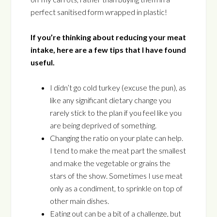
perfect sanitised form wrapped in plastic!
If you’re thinking about reducing your meat
intake, here are a few tips that I have found
useful.
I didn’t go cold turkey (excuse the pun), as
like any significant dietary change you
rarely stick to the plan if you feel like you
are being deprived of something.
Changing the ratio on your plate can help.
I tend to make the meat part the smallest
and make the vegetable or grains the
stars of the show. Sometimes I use meat
only as a condiment, to sprinkle on top of
other main dishes.
Eating out can be a bit of a challenge, but