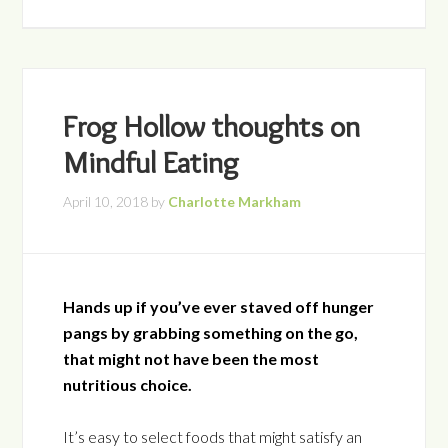
Frog Hollow thoughts on
Mindful Eating
April 10, 2018
by
Charlotte Markham
Hands up if you’ve ever staved off hunger
pangs by grabbing something on the go,
that might not have been the most
nutritious choice.
It’s easy to select foods that might satisfy an