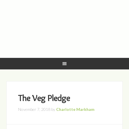
The Veg Pledge
November 7, 2018
by
Charlotte Markham