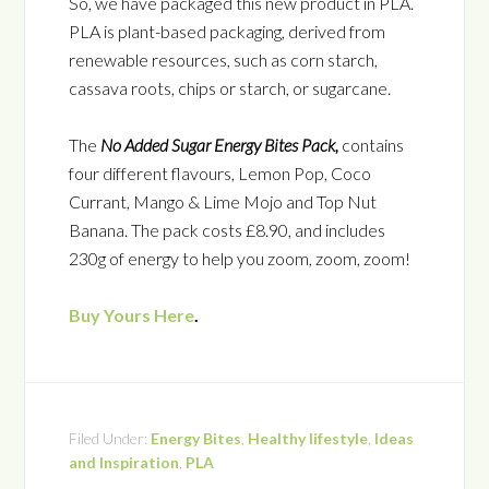
So, we have packaged this new product in PLA.
PLA is plant-based
packaging, derived from
renewable resources, such as corn starch,
cassava roots, chips or starch, or sugarcane.
The
No Added Sugar Energy Bites Pack,
contains
four different flavours, Lemon Pop, Coco
Currant, Mango & Lime Mojo and Top Nut
Banana. The pack costs £8.90, and includes
230g of energy to help you zoom, zoom, zoom!
Buy Yours Here
.
Filed Under:
Energy Bites
,
Healthy lifestyle
,
Ideas
and Inspiration
,
PLA