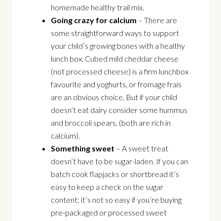
homemade healthy trail mix.
Going crazy for calcium
– There are
some straightforward ways to support
your child’s growing bones with a healthy
lunch box. Cubed mild cheddar cheese
(not processed cheese) is a firm lunchbox
favourite and yoghurts, or fromage frais
are an obvious choice. But if your child
doesn’t eat dairy consider some hummus
and broccoli spears, (both are rich in
calcium).
Something sweet
– A sweet treat
doesn’t have to be sugar-laden. If you can
batch cook flapjacks or shortbread it’s
easy to keep a check on the sugar
content; it’s not so easy if you’re buying
pre-packaged or processed sweet