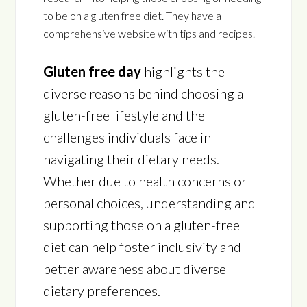
to be on a gluten free diet. They have a
comprehensive website with tips and recipes.
Gluten free day
highlights the
diverse reasons behind choosing a
gluten-free lifestyle and the
challenges individuals face in
navigating their dietary needs.
Whether due to health concerns or
personal choices, understanding and
supporting those on a gluten-free
diet can help foster inclusivity and
better awareness about diverse
dietary preferences.