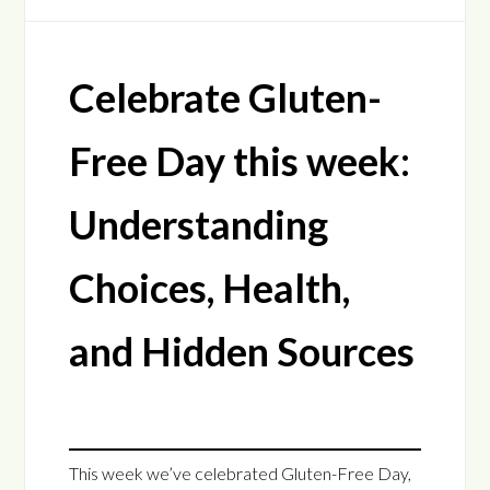
Celebrate Gluten-
Free Day this week:
Understanding
Choices, Health,
and Hidden Sources
This week we’ve celebrated Gluten-Free Day,