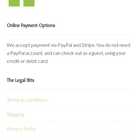
Online Payment Options
We accept payment via PayPal and Stripe. You do not need
a PayPal account, and can check out as a guest, using your
credit or debit card.
The Legal Bits
Terms & Conditions
Shipping
Privacy Policy