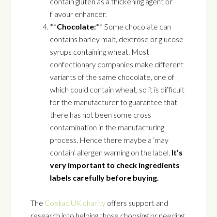
contain gluten as a thickening agent or
flavour enhancer.
**
Chocolate:
** Some chocolate can
contains barley malt, dextrose or glucose
syrups containing wheat. Most
confectionary companies make different
variants of the same chocolate, one of
which could contain wheat, so it is difficult
for the manufacturer to guarantee that
there has not been some cross
contamination in the manufacturing
process. Hence there maybe a ‘may
contain’ allergen warning on the label.
It’s
very important to check ingredients
labels carefully before buying.
The
Coeliac UK charity
offers support and
research into helping those choosing or needing