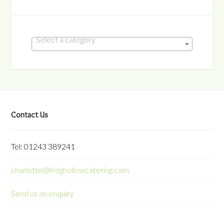
Select a category
Contact Us
Tel: 01243 389241
charlotte@froghollowcatering.com
Send us an enquiry