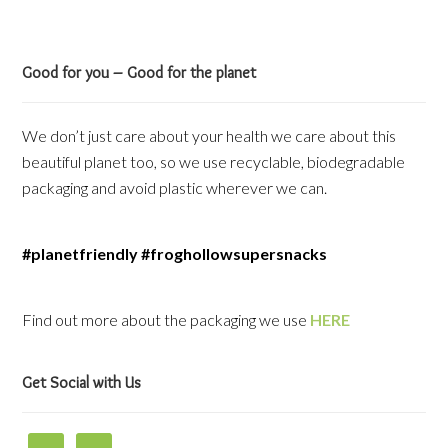
Good for you – Good for the planet
We don’t just care about your health we care about this
beautiful planet too, so we use recyclable, biodegradable
packaging and avoid plastic wherever we can.
#planetfriendly #froghollowsupersnacks
Find out more about the packaging we use
HERE
Get Social with Us