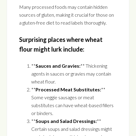
Many processed foods may contain hidden
sources of gluten, making it crucial for those on
a gluten-free diet to read labels thoroughly.
Surprising places where wheat
flour might lurk include:
**
Sauces and Gravies:
** Thickening
agents in sauces or gravies may contain
wheat flour.
**
Processed Meat Substitutes:
**
Some veggie sausages or meat
substitutes can have wheat-based fillers
or binders.
**
Soups and Salad Dressings:
**
Certain soups and salad dressings might