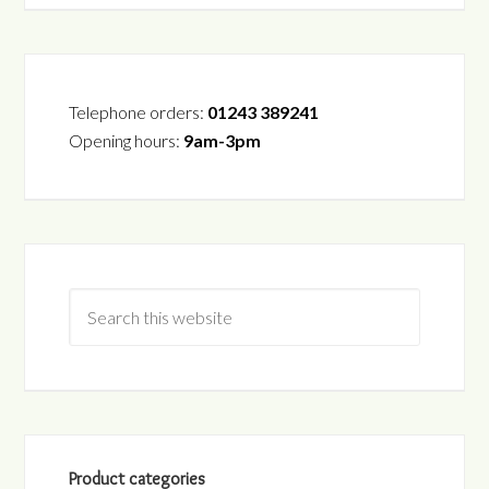
Telephone orders:
01243 389241
Opening hours:
9am-3pm
Product categories