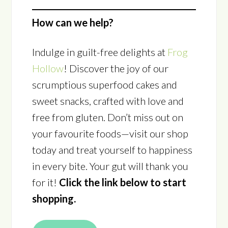
How can we help?
Indulge in guilt-free delights at
Frog
Hollow
! Discover the joy of our
scrumptious superfood cakes and
sweet snacks, crafted with love and
free from gluten. Don’t miss out on
your favourite foods—visit our shop
today and treat yourself to happiness
in every bite. Your gut will thank you
for it!
Click the link below to start
shopping.