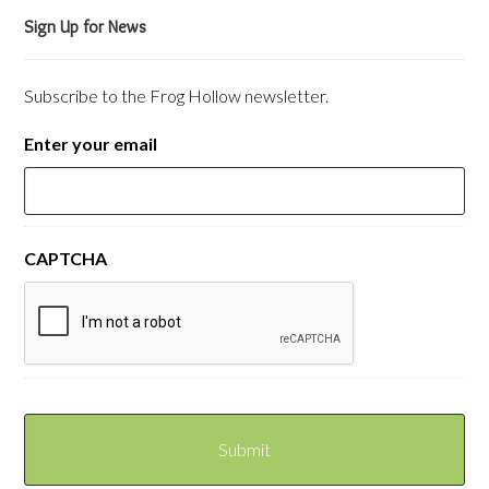
Sign Up for News
Subscribe to the Frog Hollow newsletter.
Enter your email
CAPTCHA