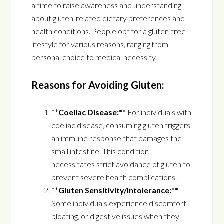
a time to raise awareness and understanding
about gluten-related dietary preferences and
health conditions. People opt for a gluten-free
lifestyle for various reasons, ranging from
personal choice to medical necessity.
Reasons for Avoiding Gluten:
**
Coeliac Disease:**
For individuals with
coeliac disease, consuming gluten triggers
an immune response that damages the
small intestine. This condition
necessitates strict avoidance of gluten to
prevent severe health complications.
**
Gluten Sensitivity/Intolerance:**
Some individuals experience discomfort,
bloating, or digestive issues when they