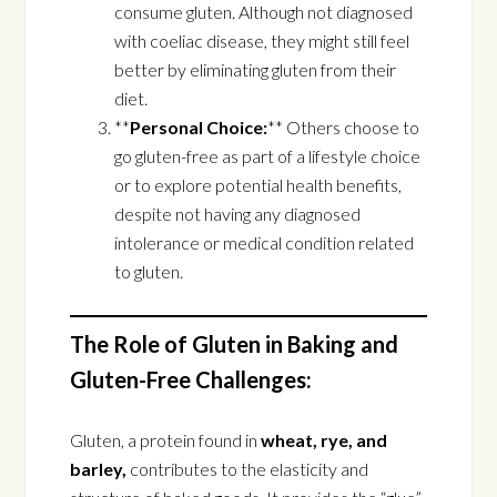
consume gluten. Although not diagnosed
with coeliac disease, they might still feel
better by eliminating gluten from their
diet.
**
Personal Choice:
** Others choose to
go gluten-free as part of a lifestyle choice
or to explore potential health benefits,
despite not having any diagnosed
intolerance or medical condition related
to gluten.
The Role of Gluten in Baking and
Gluten-Free Challenges:
Gluten, a protein found in
wheat, rye, and
barley,
contributes to the elasticity and