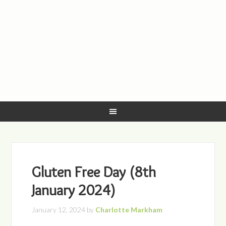
Gluten Free Day (8th
January 2024)
January 12, 2024
by
Charlotte Markham