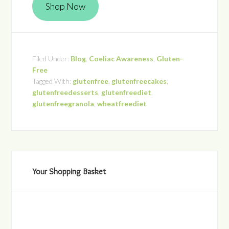
Shop Now
Filed Under:
Blog
,
Coeliac Awareness
,
Gluten-
Free
Tagged With:
glutenfree
,
glutenfreecakes
,
glutenfreedesserts
,
glutenfreediet
,
glutenfreegranola
,
wheatfreediet
Your Shopping Basket