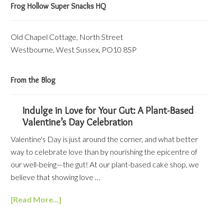
Frog Hollow Super Snacks HQ
Old Chapel Cottage, North Street
Westbourne, West Sussex, PO10 8SP
From the Blog
Indulge in Love for Your Gut: A Plant-Based
Valentine’s Day Celebration
Valentine's Day is just around the corner, and what better
way to celebrate love than by nourishing the epicentre of
our well-being—the gut! At our plant-based cake shop, we
believe that showing love …
[Read More...]