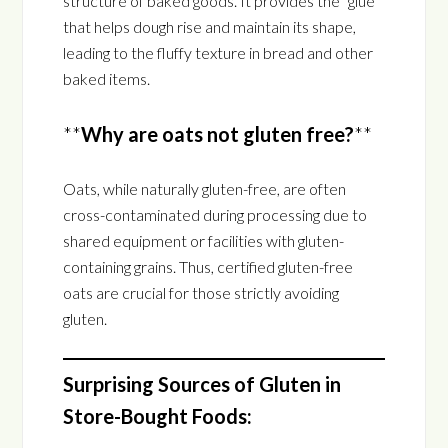
structure of baked goods. It provides the “glue”
that helps dough rise and maintain its shape,
leading to the fluffy texture in bread and other
baked items.
**
Why are oats not gluten free?
**
Oats, while naturally gluten-free, are often
cross-contaminated during processing due to
shared equipment or facilities with gluten-
containing grains. Thus, certified gluten-free
oats are crucial for those strictly avoiding
gluten.
Surprising Sources of Gluten in
Store-Bought Foods: