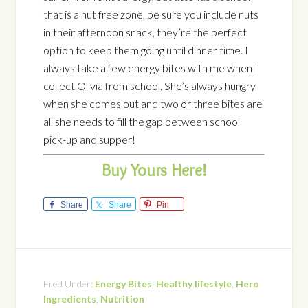
that is a nut free zone, be sure you include nuts
in their afternoon snack, they’re the perfect
option to keep them going until dinner time. I
always take a few energy bites with me when I
collect Olivia from school. She’s always hungry
when she comes out and two or three bites are
all she needs to fill the gap between school
pick-up and supper!
Buy Yours Here!
Share
Share
Pin
Filed Under:
Energy Bites
,
Healthy lifestyle
,
Hero
Ingredients
,
Nutrition