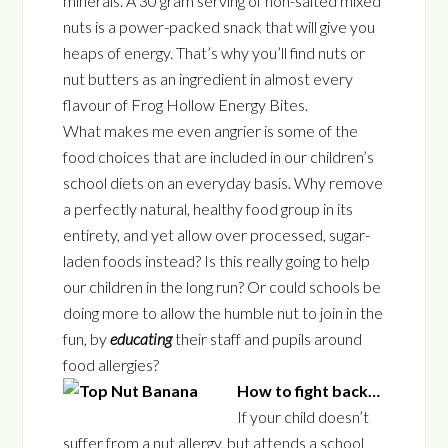
minerals. A 30 gram serving of non-salted mixed
nuts is a power-packed snack that will give you
heaps of energy. That’s why you’ll find nuts or
nut butters as an ingredient in almost every
flavour of Frog Hollow Energy Bites.
What makes me even angrier is some of the
food choices that are included in our children’s
school diets on an everyday basis. Why remove
a perfectly natural, healthy food group in its
entirety, and yet allow over processed, sugar-
laden foods instead? Is this really going to help
our children in the long run? Or could schools be
doing more to allow the humble nut to join in the
fun, by
educating
their staff and pupils around
food allergies?
How to fight back…
If your child doesn’t
suffer from a nut allergy, but attends a school