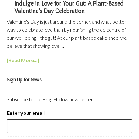
Indulge in Love for Your Gut: A Plant-Based
Valentine’s Day Celebration
Valentine's Day is just around the corner, and what better
way to celebrate love than by nourishing the epicentre of
our well-being—the gut! At our plant-based cake shop, we
believe that showing love …
[Read More...]
Sign Up for News
Subscribe to the Frog Hollow newsletter.
Enter your email