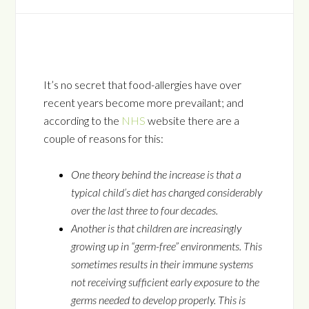
It’s no secret that food-allergies have over
recent years become more prevailant; and
according to the
NHS
website there are a
couple of reasons for this:
One theory behind the increase is that a
typical child’s diet has changed considerably
over the last three to four decades.
Another is that children are increasingly
growing up in “germ-free” environments. This
sometimes results in their immune systems
not receiving sufficient early exposure to the
germs needed to develop properly. This is