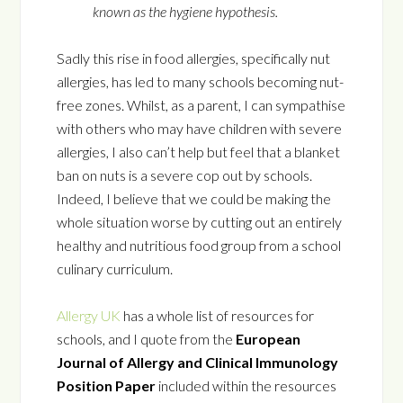
known as the hygiene hypothesis.
Sadly this rise in food allergies, specifically nut
allergies, has led to many schools becoming nut-
free zones. Whilst, as a parent, I can sympathise
with others who may have children with severe
allergies, I also can’t help but feel that a blanket
ban on nuts is a severe cop out by schools.
Indeed, I believe that we could be making the
whole situation worse by cutting out an entirely
healthy and nutritious food group from a school
culinary curriculum.
Allergy UK
has a whole list of resources for
schools, and I quote from the
European
Journal of Allergy and Clinical Immunology
Position Paper
included within the resources