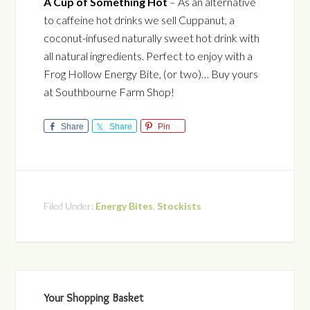
A Cup of Something Hot
– As an alternative
to caffeine hot drinks we sell Cuppanut, a
coconut-infused naturally sweet hot drink with
all natural ingredients. Perfect to enjoy with a
Frog Hollow Energy Bite, (or two)… Buy yours
at Southbourne Farm Shop!
Share
Share
Pin
Filed Under:
Energy Bites
,
Stockists
Your Shopping Basket