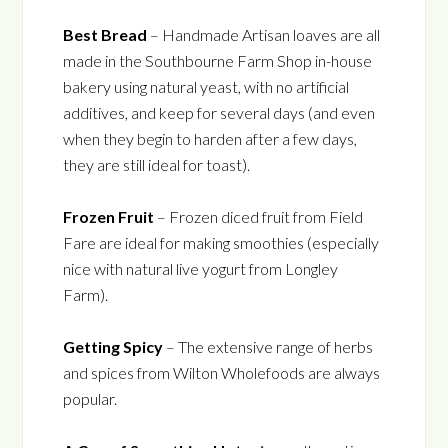
Best Bread
– Handmade Artisan loaves are all
made in the Southbourne Farm Shop in-house
bakery using natural yeast, with no artificial
additives, and keep for several days (and even
when they begin to harden after a few days,
they are still ideal for toast).
Frozen Fruit
– Frozen diced fruit from Field
Fare are ideal for making smoothies (especially
nice with natural live yogurt from Longley
Farm).
Getting Spicy
– The extensive range of herbs
and spices from Wilton Wholefoods are always
popular.