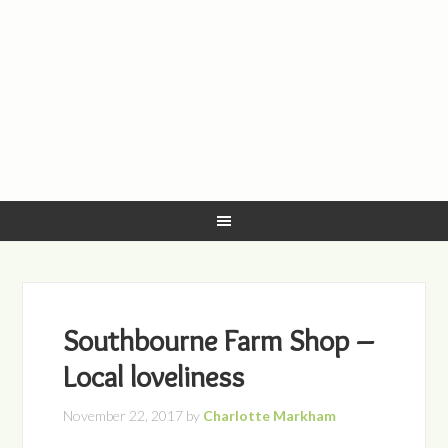
Southbourne Farm Shop –
Local loveliness
November 22, 2017
by
Charlotte Markham