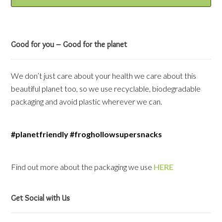
Good for you – Good for the planet
We don’t just care about your health we care about this
beautiful planet too, so we use recyclable, biodegradable
packaging and avoid plastic wherever we can.
#planetfriendly #froghollowsupersnacks
Find out more about the packaging we use
HERE
Get Social with Us