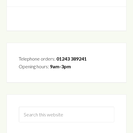
Telephone orders:
01243 389241
Opening hours:
9am-3pm