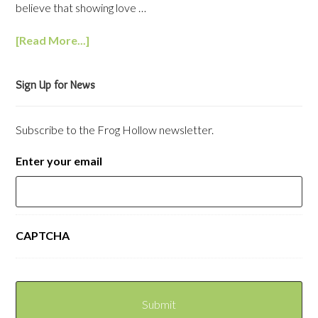
believe that showing love …
[Read More...]
Sign Up for News
Subscribe to the Frog Hollow newsletter.
Enter your email
CAPTCHA