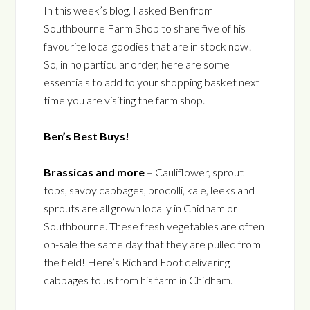
In this week’s blog, I asked Ben from
Southbourne Farm Shop to share five of his
favourite local goodies that are in stock now!
So, in no particular order, here are some
essentials to add to your shopping basket next
time you are visiting the farm shop.
Ben’s Best Buys!
Brassicas and more
– Cauliflower, sprout
tops, savoy cabbages, brocolli, kale, leeks and
sprouts are all grown locally in Chidham or
Southbourne. These fresh vegetables are often
on-sale the same day that they are pulled from
the field! Here’s Richard Foot delivering
cabbages to us from his farm in Chidham.