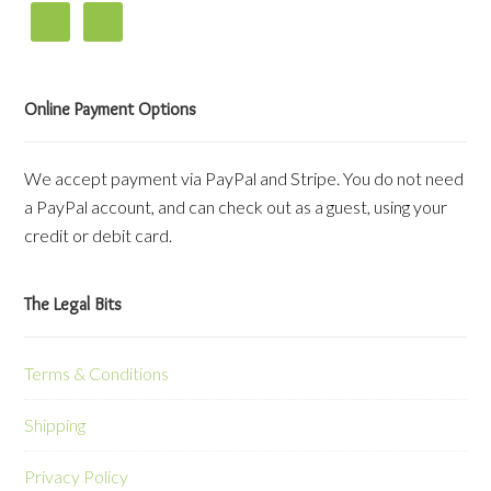
Online Payment Options
We accept payment via PayPal and Stripe. You do not need
a PayPal account, and can check out as a guest, using your
credit or debit card.
The Legal Bits
Terms & Conditions
Shipping
Privacy Policy