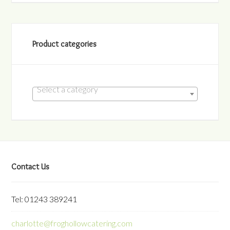
Product categories
Select a category
Contact Us
Tel: 01243 389241
charlotte@froghollowcatering.com