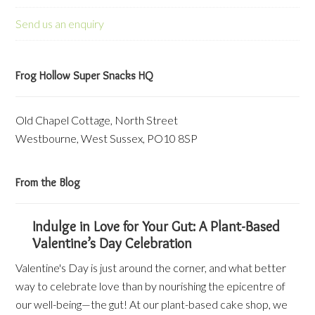
Send us an enquiry
Frog Hollow Super Snacks HQ
Old Chapel Cottage, North Street
Westbourne, West Sussex, PO10 8SP
From the Blog
Indulge in Love for Your Gut: A Plant-Based
Valentine’s Day Celebration
Valentine's Day is just around the corner, and what better
way to celebrate love than by nourishing the epicentre of
our well-being—the gut! At our plant-based cake shop, we