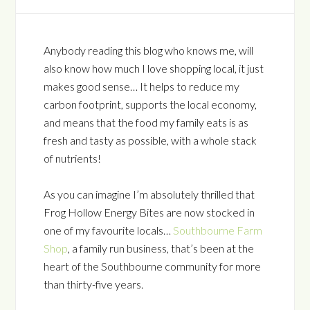
Anybody reading this blog who knows me, will
also know how much I love shopping local, it just
makes good sense… It helps to reduce my
carbon footprint, supports the local economy,
and means that the food my family eats is as
fresh and tasty as possible, with a whole stack
of nutrients!
As you can imagine I’m absolutely thrilled that
Frog Hollow Energy Bites are now stocked in
one of my favourite locals…
Southbourne Farm
Shop
, a family run business, that’s been at the
heart of the Southbourne community for more
than thirty-five years.